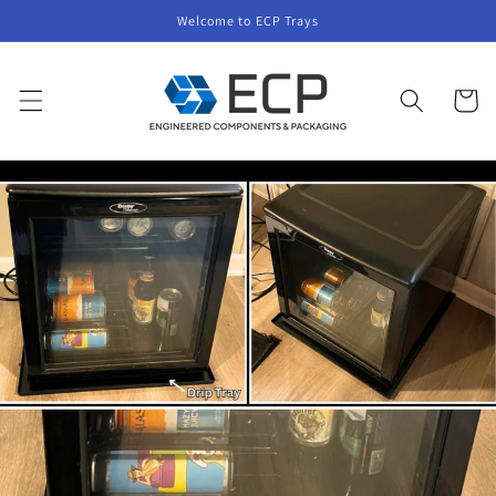
Skip to
Welcome to ECP Trays
content
Cart