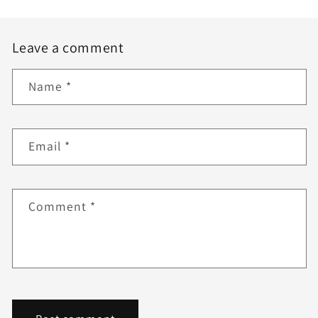
Leave a comment
Name
*
Email
*
Comment
*