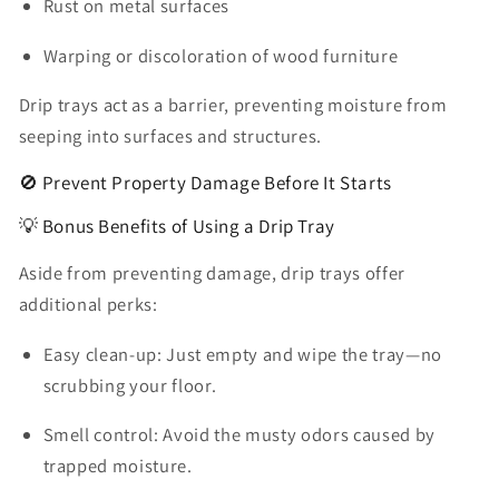
Rust on metal surfaces
Warping or discoloration of wood furniture
Drip trays act as a barrier, preventing moisture from
seeping into surfaces and structures.
🚫 Prevent Property Damage Before It Starts
💡 Bonus Benefits of Using a Drip Tray
Aside from preventing damage, drip trays offer
additional perks:
Easy clean-up:
Just empty and wipe the tray—no
scrubbing your floor.
Smell control:
Avoid the musty odors caused by
trapped moisture.