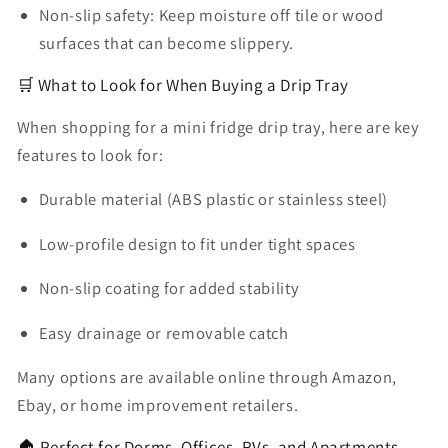
Non-slip safety:
Keep moisture off tile or wood
surfaces that can become slippery.
🛒 What to Look for When Buying a Drip Tray
When shopping for a
mini fridge drip tray
, here are key
features to look for:
Durable material
(ABS plastic or stainless steel)
Low-profile design
to fit under tight spaces
Non-slip coating
for added stability
Easy drainage or removable catch
Many options are available online through Amazon,
Ebay, or home improvement retailers.
🏠 Perfect for Dorms, Offices, RVs, and Apartments