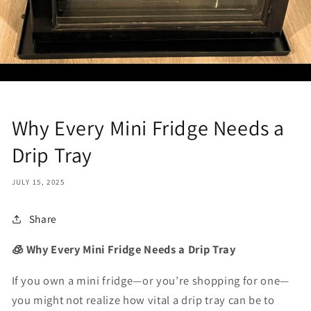
Why Every Mini Fridge Needs a
Drip Tray
JULY 15, 2025
Share
🧊 Why Every Mini Fridge Needs a Drip Tray
If you own a mini fridge—or you’re shopping for one—
you might not realize how vital a
drip tray
can be to