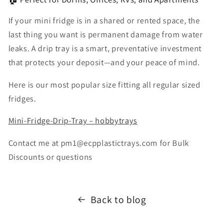
If your mini fridge is in a shared or rented space, the
last thing you want is permanent damage from water
leaks. A drip tray is a smart, preventative investment
that protects your deposit—and your peace of mind.
Here is our most popular size fitting all regular sized
fridges.
Mini-Fridge-Drip-Tray – hobbytrays
Contact me at pm1@ecpplastictrays.com for Bulk
Discounts or questions
Back to blog