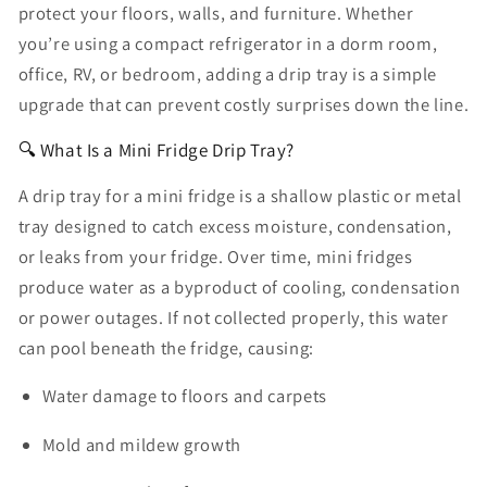
protect your floors, walls, and furniture. Whether
you’re using a compact refrigerator in a dorm room,
office, RV, or bedroom, adding a drip tray is a simple
upgrade that can prevent costly surprises down the line.
🔍 What Is a Mini Fridge Drip Tray?
A
drip tray for a mini fridge
is a shallow plastic or metal
tray designed to catch excess moisture, condensation,
or leaks from your fridge. Over time, mini fridges
produce water as a byproduct of cooling, condensation
or power outages. If not collected properly, this water
can pool beneath the fridge, causing:
Water damage to floors and carpets
Mold and mildew growth