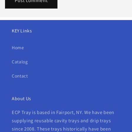
KEY Links
Home
Catalog
Contact
About Us
ECP Tray is based in Fairport, NY. We have been
supplying reusable cavity trays and drip trays
since 2008. These trays historically have been