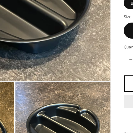
B
Size
Quan
q
f
P