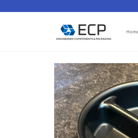
Skip to
content
Hom
Skip to
product
information