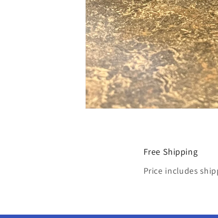
Open
media
4
in
modal
Free Shipping
Price includes ship