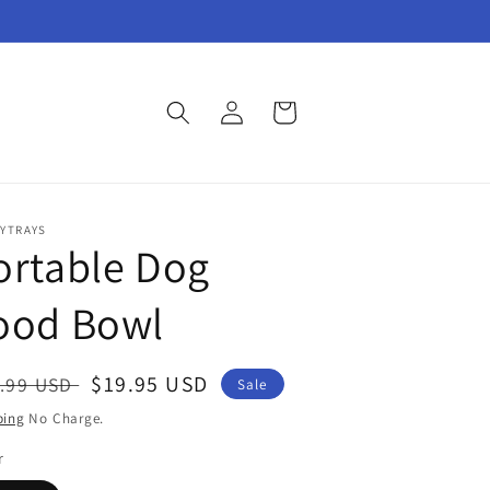
Log
Cart
in
YTRAYS
ortable Dog
ood Bowl
gular
Sale
$19.95 USD
.99 USD
Sale
ce
price
ping
No Charge.
r