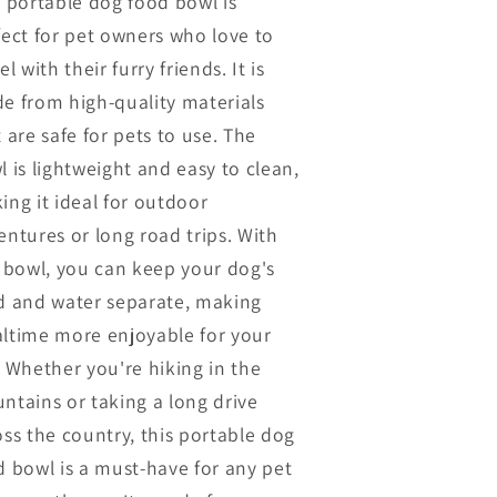
s portable dog food bowl is
fect for pet owners who love to
el with their furry friends. It is
e from high-quality materials
 are safe for pets to use. The
l is lightweight and easy to clean,
ing it ideal for outdoor
entures or long road trips. With
s bowl, you can keep your dog's
d and water separate, making
ltime more enjoyable for your
. Whether you're hiking in the
ntains or taking a long drive
oss the country, this portable dog
d bowl is a must-have for any pet