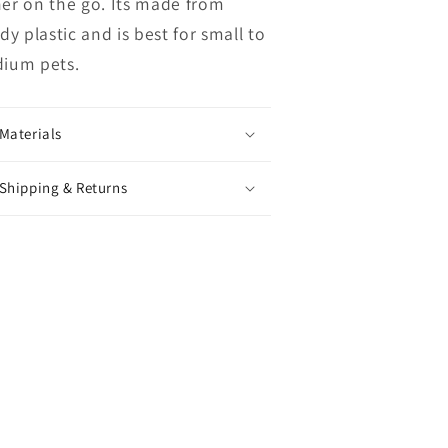
er on the go. Its made from
dy plastic and is best for small to
ium pets.
Materials
Shipping & Returns