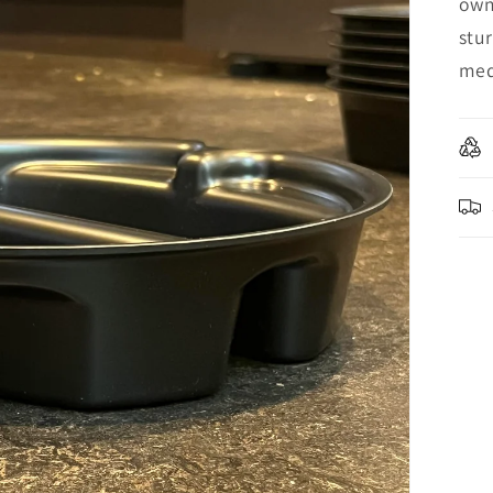
own
stur
med