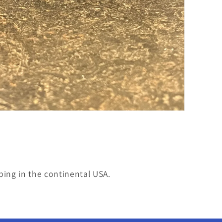
ping in the continental USA.